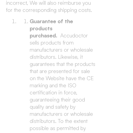
incorrect, We will also reimburse you
for the corresponding shipping costs.
Guarantee of the
products
purchased.
Accudoctor
sells products from
manufacturers or wholesale
distributors. Likewise, it
guarantees that the products
that are presented for sale
on the Website have the CE
marking and the ISO
certification in force,
guaranteeing their good
quality and safety by
manufacturers or wholesale
distributors. To the extent
possible as permitted by