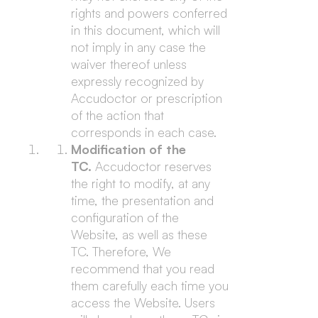
rights and powers conferred
in this document, which will
not imply in any case the
waiver thereof unless
expressly recognized by
Accudoctor or prescription
of the action that
corresponds in each case.
Modification of the
TC.
Accudoctor reserves
the right to modify, at any
time, the presentation and
configuration of the
Website, as well as these
TC. Therefore, We
recommend that you read
them carefully each time you
access the Website. Users