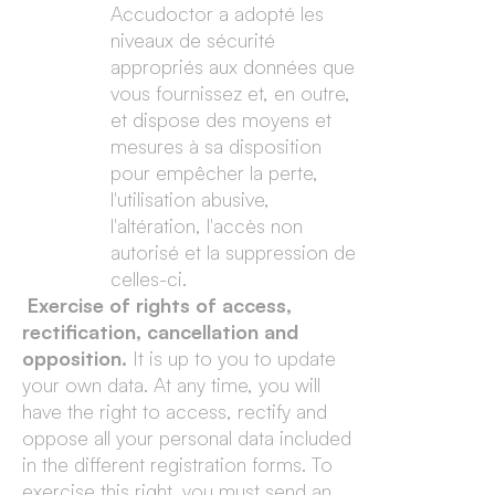
Accudoctor a adopté les
niveaux de sécurité
appropriés aux données que
vous fournissez et, en outre,
et dispose des moyens et
mesures à sa disposition
pour empêcher la perte,
l'utilisation abusive,
l'altération, l'accès non
autorisé et la suppression de
celles-ci.
Exercise of rights of access,
rectification, cancellation and
opposition.
It is up to you to update
your own data. At any time, you will
have the right to access, rectify and
oppose all your personal data included
in the different registration forms. To
exercise this right, you must send an