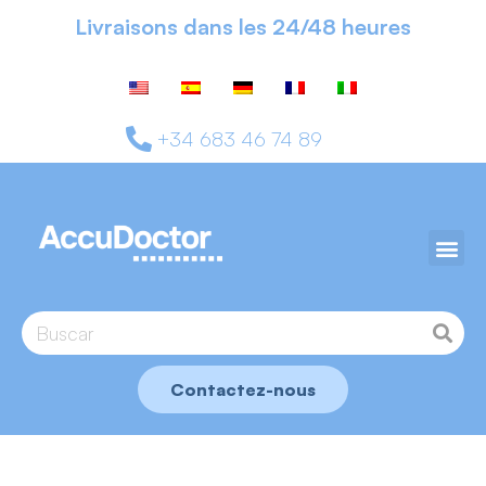
Livraisons dans les 24/48 heures
+34 683 46 74 89
Contactez-nous