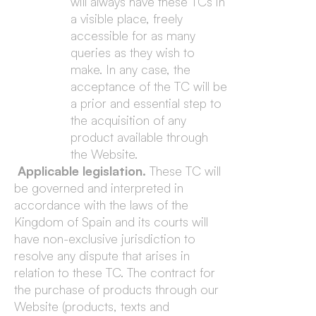
will always have these TCs in
a visible place, freely
accessible for as many
queries as they wish to
make. In any case, the
acceptance of the TC will be
a prior and essential step to
the acquisition of any
product available through
the Website.
Applicable legislation.
These TC will
be governed and interpreted in
accordance with the laws of the
Kingdom of Spain and its courts will
have non-exclusive jurisdiction to
resolve any dispute that arises in
relation to these TC. The contract for
the purchase of products through our
Website (products, texts and