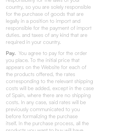
country, so you are solely responsible
for the purchase of goods that are
legally in a position to import and
responsible for the payment of import
duties. and taxes of any kind that are
required in your country.
Pay.
You agree to pay for the order
you place. To the initial price that
appears on the Website for each of
the products offered, the rates
corresponding to the relevant shipping
costs will be added, except in the case
of Spain, where there are no shipping
costs. In any case, said rates will be
previously communicated to you
before formalizing the purchase
itself. In the purchase process, all the
products you want to buy will have