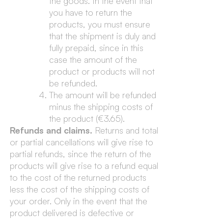
the goods. In the event that
you have to return the
products, you must ensure
that the shipment is duly and
fully prepaid, since in this
case the amount of the
product or products will not
be refunded.
The amount will be refunded
minus the shipping costs of
the product (€3.65).
Refunds and claims.
Returns and total
or partial cancellations will give rise to
partial refunds, since the return of the
products will give rise to a refund equal
to the cost of the returned products
less the cost of the shipping costs of
your order. Only in the event that the
product delivered is defective or