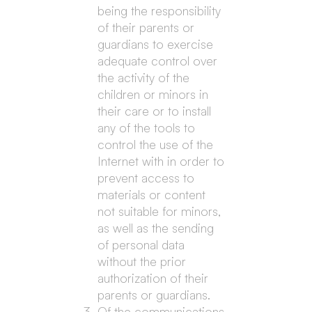
being the responsibility
of their parents or
guardians to exercise
adequate control over
the activity of the
children or minors in
their care or to install
any of the tools to
control the use of the
Internet with in order to
prevent access to
materials or content
not suitable for minors,
as well as the sending
of personal data
without the prior
authorization of their
parents or guardians.
Of the communications