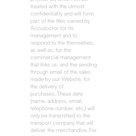
treated with the utmost
confidentiality and will form
part of the files owned by
Accudoctor for its
management and to
respond to the themselves,
as well as, for the
commercial management
that links us, and the sending
through email of the sales
made by our Website, for
the delivery of
purchases. These data
(name, address, email,
telephone number, etc.) will
only be transmitted to the
transport company that will
deliver the merchandise. For