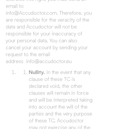
email to
info@Accudoctor.com. Therefore, you
are responsible for the veracity of the
data and Accudoctor will not be
responsible for your inaccuracy of
your personal data. You can also
cancel your account by sending your
request to the email
address info@accudoctor.eu
Nullity.
In the event that any
clause of these TC is
declared void, the other
clauses will remain in force
and will be interpreted taking
into account the will of the
parties and the very purpose
of these TC. Accudoctor
may not exercise any of the