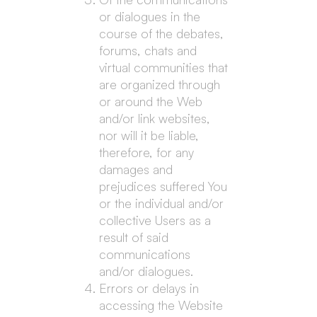
or dialogues in the
course of the debates,
forums, chats and
virtual communities that
are organized through
or around the Web
and/or link websites,
nor will it be liable,
therefore, for any
damages and
prejudices suffered You
or the individual and/or
collective Users as a
result of said
communications
and/or dialogues.
Errors or delays in
accessing the Website