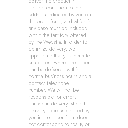
deliver the product in
perfect condition to the
address indicated by you on
the order form, and which in
any case must be included
within the territory offered
by the Website. In order to
optimize delivery, we
appreciate that you indicate
an address where the order
can be delivered within
normal business hours and a
contact telephone
number. We will not be
responsible for errors
caused in delivery when the
delivery address entered by
you in the order form does
not correspond to reality or