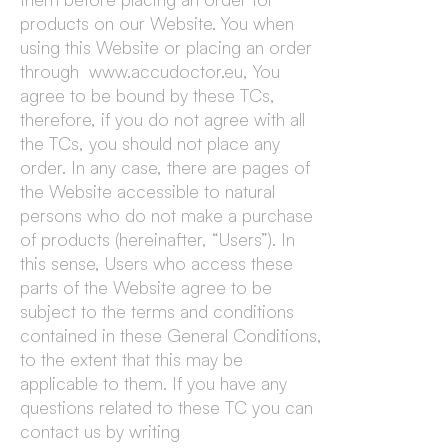
products on our Website. You when
using this Website or placing an order
through www.accudoctor.eu, You
agree to be bound by these TCs,
therefore, if you do not agree with all
the TCs, you should not place any
order. In any case, there are pages of
the Website accessible to natural
persons who do not make a purchase
of products (hereinafter, “Users”). In
this sense, Users who access these
parts of the Website agree to be
subject to the terms and conditions
contained in these General Conditions,
to the extent that this may be
applicable to them. If you have any
questions related to these TC you can
contact us by writing