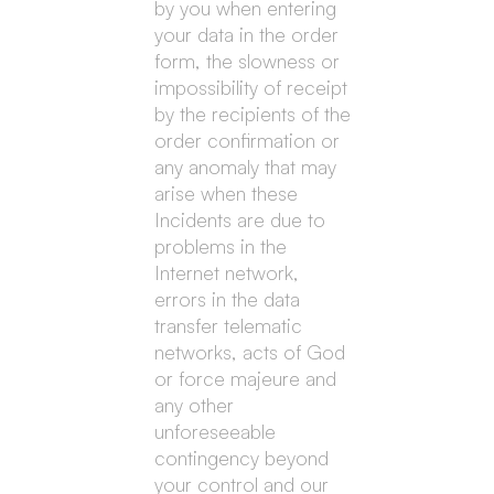
by you when entering
your data in the order
form, the slowness or
impossibility of receipt
by the recipients of the
order confirmation or
any anomaly that may
arise when these
Incidents are due to
problems in the
Internet network,
errors in the data
transfer telematic
networks, acts of God
or force majeure and
any other
unforeseeable
contingency beyond
your control and our