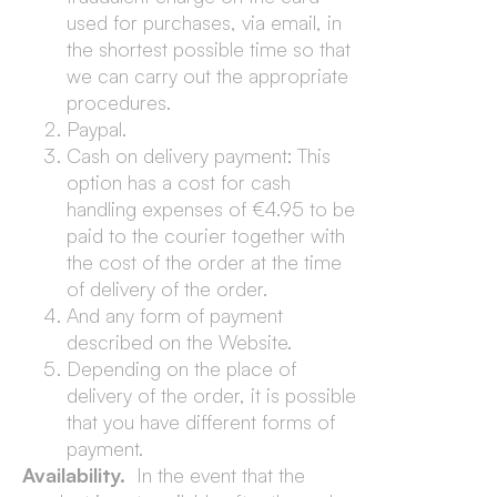
used for purchases, via email, in
the shortest possible time so that
we can carry out the appropriate
procedures.
Paypal.
Cash on delivery payment: This
option has a cost for cash
handling expenses of €4.95 to be
paid to the courier together with
the cost of the order at the time
of delivery of the order.
And any form of payment
described on the Website.
Depending on the place of
delivery of the order, it is possible
that you have different forms of
payment.
Availability.
In the event that the