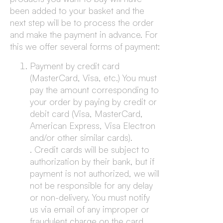
been added to your basket and the
next step will be to process the order
and make the payment in advance. For
this we offer several forms of payment:
Payment by credit card
(MasterCard, Visa, etc.) You must
pay the amount corresponding to
your order by paying by credit or
debit card (Visa, MasterCard,
American Express, Visa Electron
and/or other similar cards).
. Credit cards will be subject to
authorization by their bank, but if
payment is not authorized, we will
not be responsible for any delay
or non-delivery. You must notify
us via email of any improper or
fraudulent charge on the card