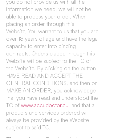
you do not provide us with all the
information we need, we will not be
able to process your order. When
placing an order through this
Website, You warrant to us that you are
over 18 years of age and have the legal
capacity to enter into binding
contracts. Orders placed through this
Website will be subject to the TC of
the Website. By clicking on the button I
HAVE READ AND ACCEPT THE
GENERAL CONDITIONS, and then on
MAKE AN ORDER, you acknowledge
that you have read and understood the
TC of
www.accudoctor.eu
and that all
products and services ordered will
always be provided by the Website
subject to said TC.