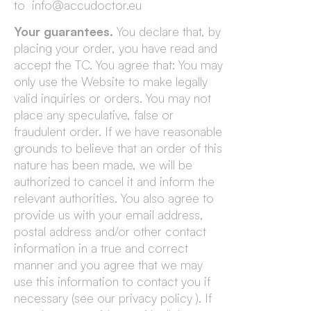
to info@accudoctor.eu
Your guarantees.
You declare that, by
placing your order, you have read and
accept the TC. You agree that: You may
only use the Website to make legally
valid inquiries or orders. You may not
place any speculative, false or
fraudulent order. If we have reasonable
grounds to believe that an order of this
nature has been made, we will be
authorized to cancel it and inform the
relevant authorities. You also agree to
provide us with your email address,
postal address and/or other contact
information in a true and correct
manner and you agree that we may
use this information to contact you if
necessary (see our privacy policy ). If