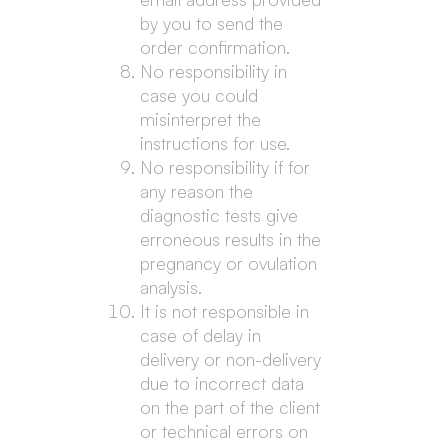
by you to send the
order confirmation.
No responsibility in
case you could
misinterpret the
instructions for use.
No responsibility if for
any reason the
diagnostic tests give
erroneous results in the
pregnancy or ovulation
analysis.
It is not responsible in
case of delay in
delivery or non-delivery
due to incorrect data
on the part of the client
or technical errors on