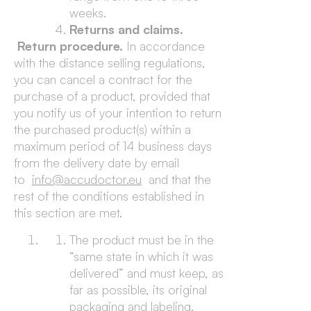
weeks.
Returns and claims.
Return procedure.
In accordance
with the distance selling regulations,
you can cancel a contract for the
purchase of a product, provided that
you notify us of your intention to return
the purchased product(s) within a
maximum period of 14 business days
from the delivery date by email
to
info@accudoctor.eu
and that the
rest of the conditions established in
this section are met.
The product must be in the
“same state in which it was
delivered” and must keep, as
far as possible, its original
packaging and labeling.