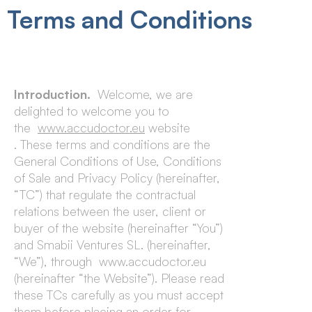
Terms and Conditions
Introduction.
Welcome, we are
delighted to welcome you to
the
www.accudoctor.eu
website
. These terms and conditions are the
General Conditions of Use, Conditions
of Sale and Privacy Policy (hereinafter,
“TC”) that regulate the contractual
relations between the user, client or
buyer of the website (hereinafter “You”)
and Smabii Ventures SL. (hereinafter,
“We”), through www.accudoctor.eu
(hereinafter “the Website”). Please read
these TCs carefully as you must accept
them before placing an order for