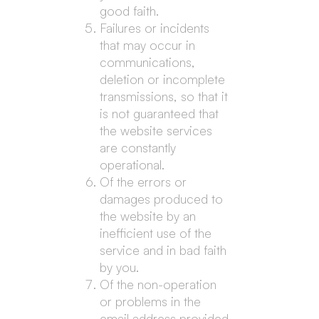
good faith.
Failures or incidents
that may occur in
communications,
deletion or incomplete
transmissions, so that it
is not guaranteed that
the website services
are constantly
operational.
Of the errors or
damages produced to
the website by an
inefficient use of the
service and in bad faith
by you.
Of the non-operation
or problems in the
email address provided