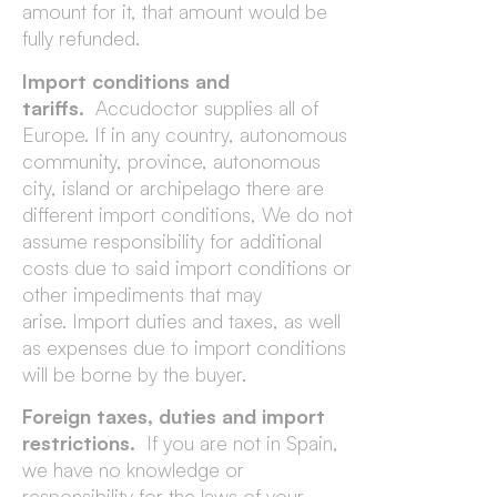
amount for it, that amount would be
fully refunded.
Import conditions and
tariffs.
Accudoctor supplies all of
Europe. If in any country, autonomous
community, province, autonomous
city, island or archipelago there are
different import conditions, We do not
assume responsibility for additional
costs due to said import conditions or
other impediments that may
arise. Import duties and taxes, as well
as expenses due to import conditions
will be borne by the buyer.
Foreign taxes, duties and import
restrictions.
If you are not in Spain,
we have no knowledge or
responsibility for the laws of your