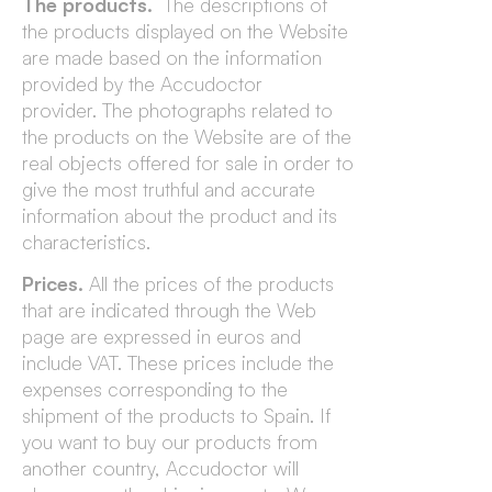
The products.
The descriptions of
the products displayed on the Website
are made based on the information
provided by the Accudoctor
provider. The photographs related to
the products on the Website are of the
real objects offered for sale in order to
give the most truthful and accurate
information about the product and its
characteristics.
Prices.
All the prices of the products
that are indicated through the Web
page are expressed in euros and
include VAT. These prices include the
expenses corresponding to the
shipment of the products to Spain. If
you want to buy our products from
another country, Accudoctor will