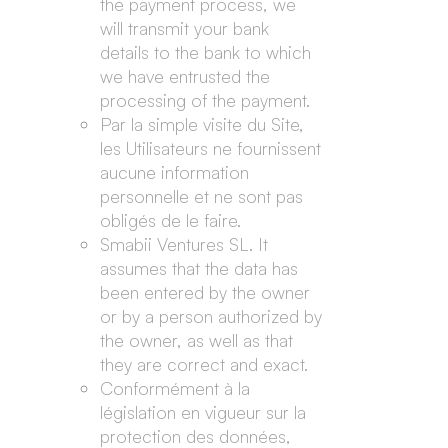
the payment process, we
will transmit your bank
details to the bank to which
we have entrusted the
processing of the payment.
Par la simple visite du Site,
les Utilisateurs ne fournissent
aucune information
personnelle et ne sont pas
obligés de le faire.
Smabii Ventures SL. It
assumes that the data has
been entered by the owner
or by a person authorized by
the owner, as well as that
they are correct and exact.
Conformément à la
législation en vigueur sur la
protection des données,