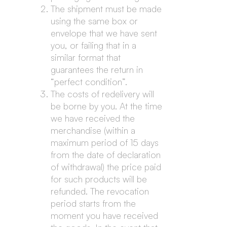
The shipment must be made
using the same box or
envelope that we have sent
you, or failing that in a
similar format that
guarantees the return in
“perfect condition”.
The costs of redelivery will
be borne by you. At the time
we have received the
merchandise (within a
maximum period of 15 days
from the date of declaration
of withdrawal) the price paid
for such products will be
refunded. The revocation
period starts from the
moment you have received