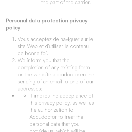
the part of the carrier.
Personal data protection privacy
policy
Vous acceptez de naviguer sur le
site Web et d'utiliser le contenu
de bonne foi.
We inform you that the
completion of any existing form
on the website accudoctor.eu the
sending of an email to one of our
addresses:
It implies the acceptance of
this privacy policy, as well as
the authorization to
Accudoctor to treat the
personal data that you
provide us, which will be