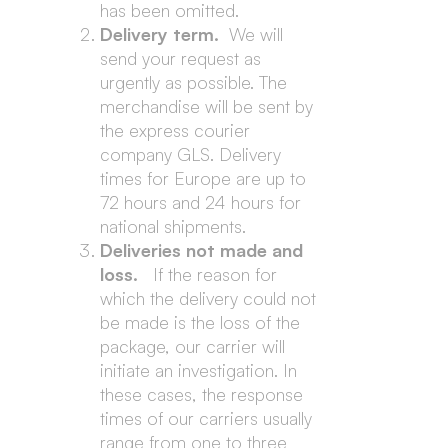
has been omitted.
Delivery term.
We will
send your request as
urgently as possible. The
merchandise will be sent by
the express courier
company GLS. Delivery
times for Europe are up to
72 hours and 24 hours for
national shipments.
Deliveries not made and
loss.
If the reason for
which the delivery could not
be made is the loss of the
package, our carrier will
initiate an investigation. In
these cases, the response
times of our carriers usually
range from one to three