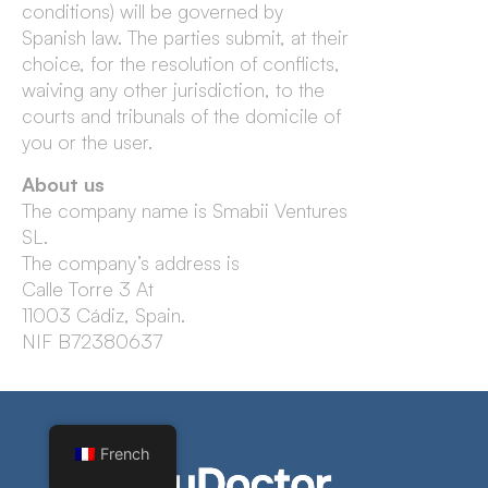
conditions) will be governed by
Spanish law. The parties submit, at their
choice, for the resolution of conflicts,
waiving any other jurisdiction, to the
courts and tribunals of the domicile of
you or the user.
About us
The company name is Smabii Ventures
SL.
The company’s address is
Calle Torre 3 At
11003 Cádiz, Spain.
NIF B72380637
French