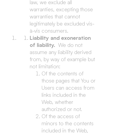
law, we exclude all
warranties, excepting those
warranties that cannot
legitimately be excluded vis-
à-vis consumers.
Liability and exoneration
of liability.
We do not
assume any liability derived
from, by way of example but
not limitation:
Of the contents of
those pages that You or
Users can access from
links included in the
Web, whether
authorized or not.
Of the access of
minors to the contents
included in the Web,