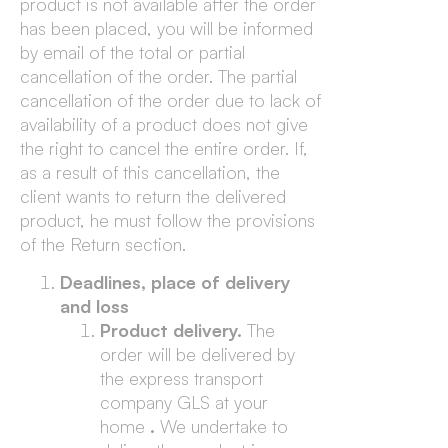
product is not available after the order
has been placed, you will be informed
by email of the total or partial
cancellation of the order. The partial
cancellation of the order due to lack of
availability of a product does not give
the right to cancel the entire order. If,
as a result of this cancellation, the
client wants to return the delivered
product, he must follow the provisions
of the Return section.
Deadlines, place of delivery
and loss
Product delivery.
The
order will be delivered by
the express transport
company GLS at your
home
.
We undertake to