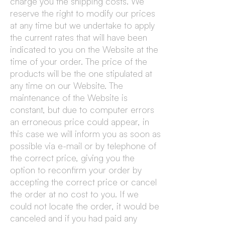
charge you the shipping costs. We
reserve the right to modify our prices
at any time but we undertake to apply
the current rates that will have been
indicated to you on the Website at the
time of your order. The price of the
products will be the one stipulated at
any time on our Website. The
maintenance of the Website is
constant, but due to computer errors
an erroneous price could appear, in
this case we will inform you as soon as
possible via e-mail or by telephone of
the correct price, giving you the
option to reconfirm your order by
accepting the correct price or cancel
the order at no cost to you. If we
could not locate the order, it would be
canceled and if you had paid any