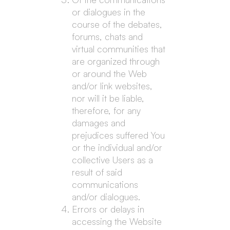
or dialogues in the
course of the debates,
forums, chats and
virtual communities that
are organized through
or around the Web
and/or link websites,
nor will it be liable,
therefore, for any
damages and
prejudices suffered You
or the individual and/or
collective Users as a
result of said
communications
and/or dialogues.
Errors or delays in
accessing the Website