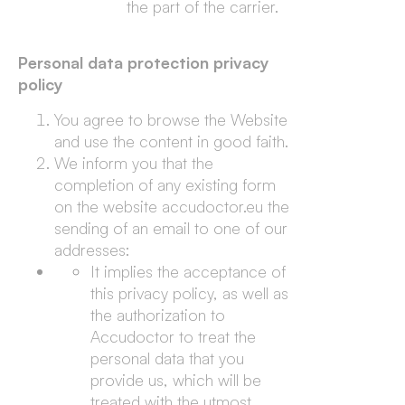
the part of the carrier.
Personal data protection privacy
policy
You agree to browse the Website
and use the content in good faith.
We inform you that the
completion of any existing form
on the website accudoctor.eu the
sending of an email to one of our
addresses:
It implies the acceptance of
this privacy policy, as well as
the authorization to
Accudoctor to treat the
personal data that you
provide us, which will be
treated with the utmost