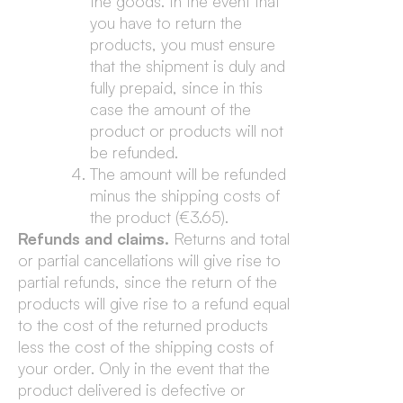
the goods. In the event that
you have to return the
products, you must ensure
that the shipment is duly and
fully prepaid, since in this
case the amount of the
product or products will not
be refunded.
The amount will be refunded
minus the shipping costs of
the product (€3.65).
Refunds and claims.
Returns and total
or partial cancellations will give rise to
partial refunds, since the return of the
products will give rise to a refund equal
to the cost of the returned products
less the cost of the shipping costs of
your order. Only in the event that the
product delivered is defective or