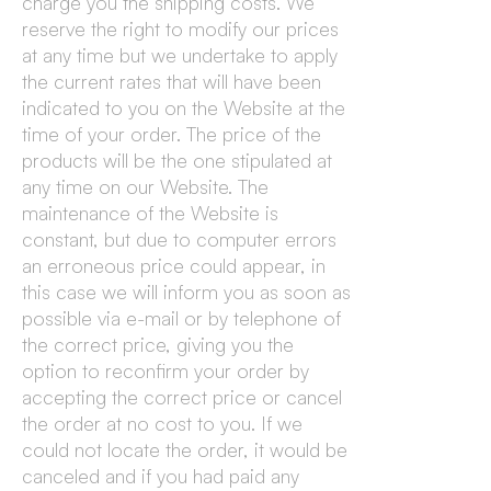
charge you the shipping costs. We
reserve the right to modify our prices
at any time but we undertake to apply
the current rates that will have been
indicated to you on the Website at the
time of your order. The price of the
products will be the one stipulated at
any time on our Website. The
maintenance of the Website is
constant, but due to computer errors
an erroneous price could appear, in
this case we will inform you as soon as
possible via e-mail or by telephone of
the correct price, giving you the
option to reconfirm your order by
accepting the correct price or cancel
the order at no cost to you. If we
could not locate the order, it would be
canceled and if you had paid any