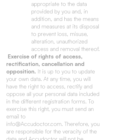
appropriate to the data
provided by you and, in
addition, and has the means
and measures at its disposal
to prevent loss, misuse,
alteration, unauthorized
access and removal thereof.
Exercise of rights of access,
rectification, cancellation and
opposition.
It is up to you to update
your own data. At any time, you will
have the right to access, rectify and
oppose all your personal data included
in the different registration forms. To
exercise this right, you must send an
email to
info@Accudoctor.com. Therefore, you
are responsible for the veracity of the
data and Accudoctor will not be