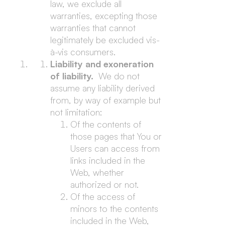
law, we exclude all
warranties, excepting those
warranties that cannot
legitimately be excluded vis-
à-vis consumers.
Liability and exoneration
of liability.
We do not
assume any liability derived
from, by way of example but
not limitation:
Of the contents of
those pages that You or
Users can access from
links included in the
Web, whether
authorized or not.
Of the access of
minors to the contents
included in the Web,