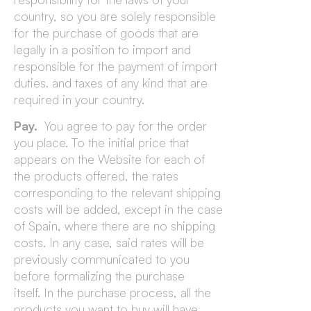
country, so you are solely responsible
for the purchase of goods that are
legally in a position to import and
responsible for the payment of import
duties. and taxes of any kind that are
required in your country.
Pay.
You agree to pay for the order
you place. To the initial price that
appears on the Website for each of
the products offered, the rates
corresponding to the relevant shipping
costs will be added, except in the case
of Spain, where there are no shipping
costs. In any case, said rates will be
previously communicated to you
before formalizing the purchase
itself. In the purchase process, all the
products you want to buy will have