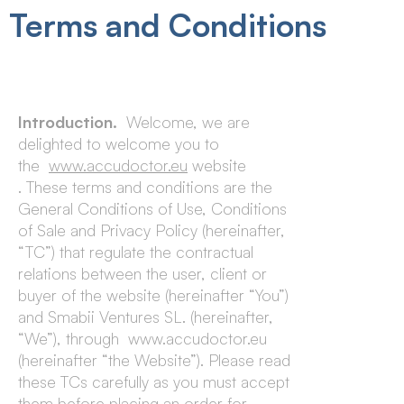
Terms and Conditions
Introduction.
Welcome, we are
delighted to welcome you to
the
www.accudoctor.eu
website
. These terms and conditions are the
General Conditions of Use, Conditions
of Sale and Privacy Policy (hereinafter,
“TC”) that regulate the contractual
relations between the user, client or
buyer of the website (hereinafter “You”)
and Smabii Ventures SL. (hereinafter,
“We”), through www.accudoctor.eu
(hereinafter “the Website”). Please read
these TCs carefully as you must accept
them before placing an order for