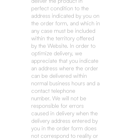
deliver the product in
perfect condition to the
address indicated by you on
the order form, and which in
any case must be included
within the territory offered
by the Website. In order to
optimize delivery, we
appreciate that you indicate
an address where the order
can be delivered within
normal business hours and a
contact telephone
number. We will not be
responsible for errors
caused in delivery when the
delivery address entered by
you in the order form does
not correspond to reality or