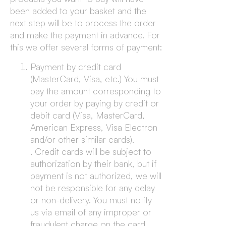
been added to your basket and the
next step will be to process the order
and make the payment in advance. For
this we offer several forms of payment:
Payment by credit card
(MasterCard, Visa, etc.) You must
pay the amount corresponding to
your order by paying by credit or
debit card (Visa, MasterCard,
American Express, Visa Electron
and/or other similar cards).
. Credit cards will be subject to
authorization by their bank, but if
payment is not authorized, we will
not be responsible for any delay
or non-delivery. You must notify
us via email of any improper or
fraudulent charge on the card