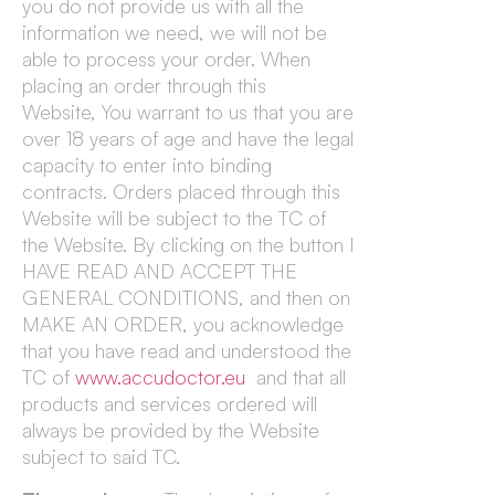
you do not provide us with all the
information we need, we will not be
able to process your order. When
placing an order through this
Website, You warrant to us that you are
over 18 years of age and have the legal
capacity to enter into binding
contracts. Orders placed through this
Website will be subject to the TC of
the Website. By clicking on the button I
HAVE READ AND ACCEPT THE
GENERAL CONDITIONS, and then on
MAKE AN ORDER, you acknowledge
that you have read and understood the
TC of
www.accudoctor.eu
and that all
products and services ordered will
always be provided by the Website
subject to said TC.