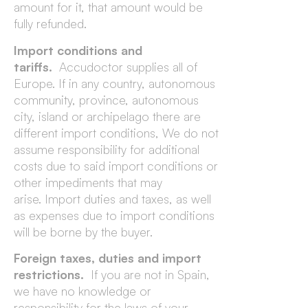
amount for it, that amount would be
fully refunded.
Import conditions and
tariffs.
Accudoctor supplies all of
Europe. If in any country, autonomous
community, province, autonomous
city, island or archipelago there are
different import conditions, We do not
assume responsibility for additional
costs due to said import conditions or
other impediments that may
arise. Import duties and taxes, as well
as expenses due to import conditions
will be borne by the buyer.
Foreign taxes, duties and import
restrictions.
If you are not in Spain,
we have no knowledge or
responsibility for the laws of your