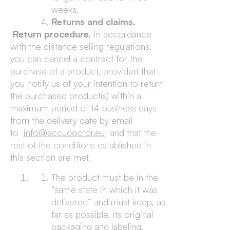
weeks.
Returns and claims.
Return procedure.
In accordance
with the distance selling regulations,
you can cancel a contract for the
purchase of a product, provided that
you notify us of your intention to return
the purchased product(s) within a
maximum period of 14 business days
from the delivery date by email
to
info@accudoctor.eu
and that the
rest of the conditions established in
this section are met.
The product must be in the
“same state in which it was
delivered” and must keep, as
far as possible, its original
packaging and labeling.