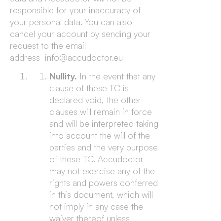
responsible for your inaccuracy of
your personal data. You can also
cancel your account by sending your
request to the email
address info@accudoctor.eu
Nullity.
In the event that any
clause of these TC is
declared void, the other
clauses will remain in force
and will be interpreted taking
into account the will of the
parties and the very purpose
of these TC. Accudoctor
may not exercise any of the
rights and powers conferred
in this document, which will
not imply in any case the
waiver thereof unless