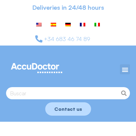
Deliveries in 24/48 hours
+34 683 46 74 89
Contact us