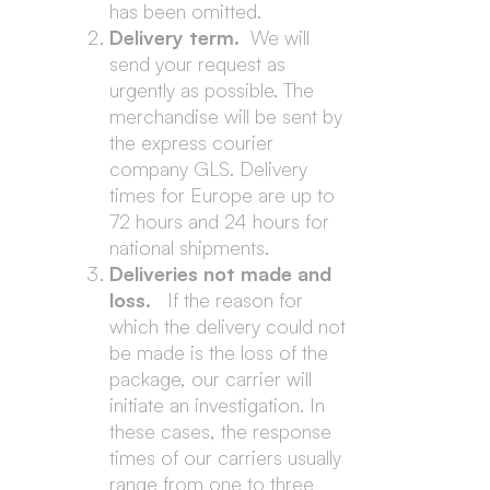
has been omitted.
Delivery term.
We will
send your request as
urgently as possible. The
merchandise will be sent by
the express courier
company GLS. Delivery
times for Europe are up to
72 hours and 24 hours for
national shipments.
Deliveries not made and
loss.
If the reason for
which the delivery could not
be made is the loss of the
package, our carrier will
initiate an investigation. In
these cases, the response
times of our carriers usually
range from one to three