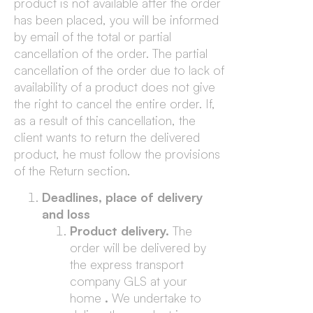
product is not available after the order
has been placed, you will be informed
by email of the total or partial
cancellation of the order. The partial
cancellation of the order due to lack of
availability of a product does not give
the right to cancel the entire order. If,
as a result of this cancellation, the
client wants to return the delivered
product, he must follow the provisions
of the Return section.
Deadlines, place of delivery
and loss
Product delivery.
The
order will be delivered by
the express transport
company GLS at your
home
.
We undertake to