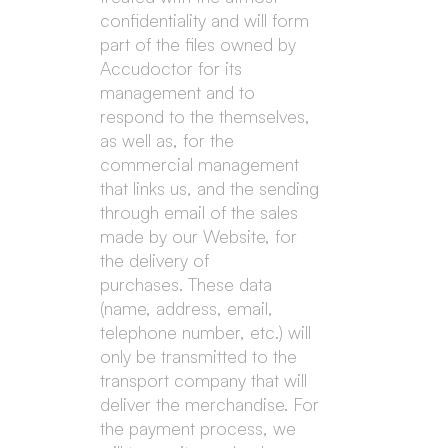
confidentiality and will form
part of the files owned by
Accudoctor for its
management and to
respond to the themselves,
as well as, for the
commercial management
that links us, and the sending
through email of the sales
made by our Website, for
the delivery of
purchases. These data
(name, address, email,
telephone number, etc.) will
only be transmitted to the
transport company that will
deliver the merchandise. For
the payment process, we