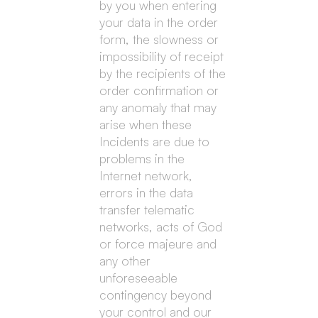
by you when entering
your data in the order
form, the slowness or
impossibility of receipt
by the recipients of the
order confirmation or
any anomaly that may
arise when these
Incidents are due to
problems in the
Internet network,
errors in the data
transfer telematic
networks, acts of God
or force majeure and
any other
unforeseeable
contingency beyond
your control and our