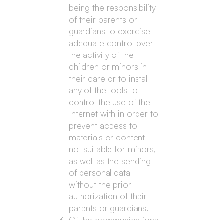
being the responsibility
of their parents or
guardians to exercise
adequate control over
the activity of the
children or minors in
their care or to install
any of the tools to
control the use of the
Internet with in order to
prevent access to
materials or content
not suitable for minors,
as well as the sending
of personal data
without the prior
authorization of their
parents or guardians.
Of the communications