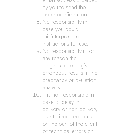
by you to send the
order confirmation.
No responsibility in
case you could
misinterpret the
instructions for use.
No responsibility if for
any reason the
diagnostic tests give
erroneous results in the
pregnancy or ovulation
analysis.
It is not responsible in
case of delay in
delivery or non-delivery
due to incorrect data
on the part of the client
or technical errors on