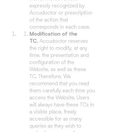
expressly recognized by
Accudoctor or prescription
of the action that
corresponds in each case.
Modification of the
TC.
Accudoctor reserves
the right to modify, at any
time, the presentation and
configuration of the
Website, as well as these
TC. Therefore, We
recommend that you read
them carefully each time you
access the Website. Users
will always have these TCs in
a visible place, freely
accessible for as many
queries as they wish to