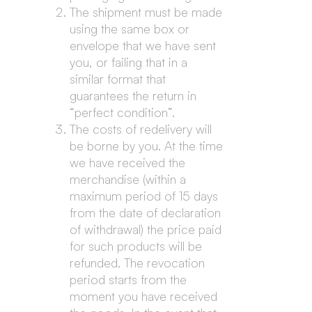
The shipment must be made
using the same box or
envelope that we have sent
you, or failing that in a
similar format that
guarantees the return in
“perfect condition”.
The costs of redelivery will
be borne by you. At the time
we have received the
merchandise (within a
maximum period of 15 days
from the date of declaration
of withdrawal) the price paid
for such products will be
refunded. The revocation
period starts from the
moment you have received