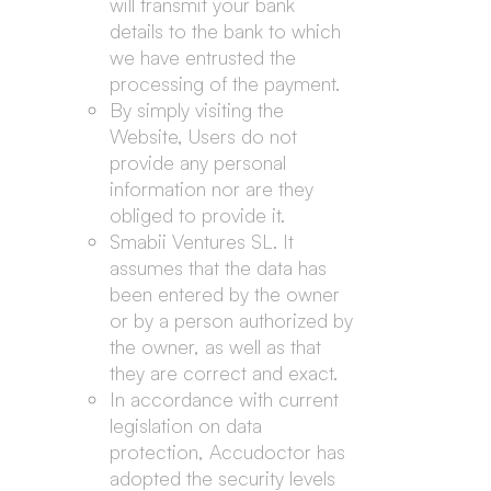
will transmit your bank
details to the bank to which
we have entrusted the
processing of the payment.
By simply visiting the
Website, Users do not
provide any personal
information nor are they
obliged to provide it.
Smabii Ventures SL. It
assumes that the data has
been entered by the owner
or by a person authorized by
the owner, as well as that
they are correct and exact.
In accordance with current
legislation on data
protection, Accudoctor has
adopted the security levels