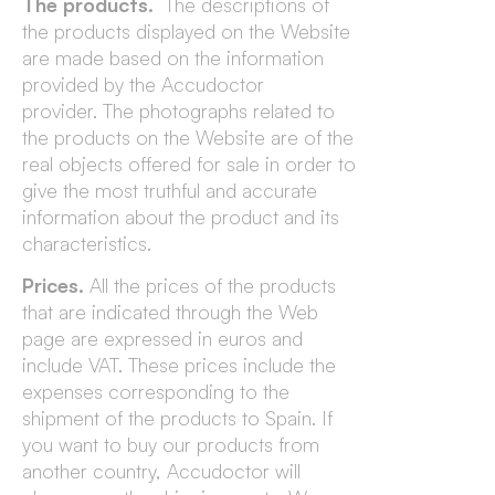
The products.
The descriptions of
the products displayed on the Website
are made based on the information
provided by the Accudoctor
provider. The photographs related to
the products on the Website are of the
real objects offered for sale in order to
give the most truthful and accurate
information about the product and its
characteristics.
Prices.
All the prices of the products
that are indicated through the Web
page are expressed in euros and
include VAT. These prices include the
expenses corresponding to the
shipment of the products to Spain. If
you want to buy our products from
another country, Accudoctor will