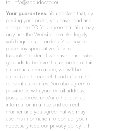
to info@accudoctor.eu
Your guarantees.
You declare that, by
placing your order, you have read and
accept the TC. You agree that: You may
only use the Website to make legally
valid inquiries or orders. You may not
place any speculative, false or
fraudulent order. If we have reasonable
grounds to believe that an order of this
nature has been made, we will be
authorized to cancel it and inform the
relevant authorities. You also agree to
provide us with your email address,
postal address and/or other contact
information in a true and correct
manner and you agree that we may
use this information to contact you if
necessary (see our privacy policy ). If