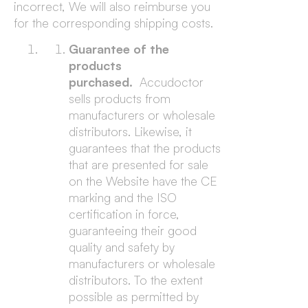
incorrect, We will also reimburse you
for the corresponding shipping costs.
Guarantee of the
products
purchased.
Accudoctor
sells products from
manufacturers or wholesale
distributors. Likewise, it
guarantees that the products
that are presented for sale
on the Website have the CE
marking and the ISO
certification in force,
guaranteeing their good
quality and safety by
manufacturers or wholesale
distributors. To the extent
possible as permitted by