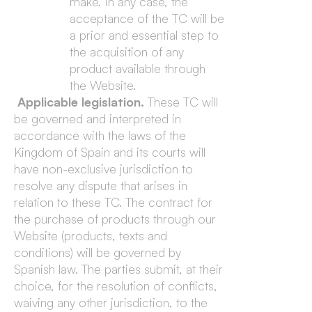
make. In any case, the
acceptance of the TC will be
a prior and essential step to
the acquisition of any
product available through
the Website.
Applicable legislation.
These TC will
be governed and interpreted in
accordance with the laws of the
Kingdom of Spain and its courts will
have non-exclusive jurisdiction to
resolve any dispute that arises in
relation to these TC. The contract for
the purchase of products through our
Website (products, texts and
conditions) will be governed by
Spanish law. The parties submit, at their
choice, for the resolution of conflicts,
waiving any other jurisdiction, to the