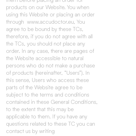
products on our Website. You when
using this Website or placing an order
through www.accudoctor.eu, You
agree to be bound by these TCs,
therefore, if you do not agree with all
the TCs, you should not place any
order. In any case, there are pages of
the Website accessible to natural
persons who do not make a purchase
of products (hereinafter, “Users”). In
this sense, Users who access these
parts of the Website agree to be
subject to the terms and conditions
contained in these General Conditions,
to the extent that this may be
applicable to them. If you have any
questions related to these TC you can
contact us by writing