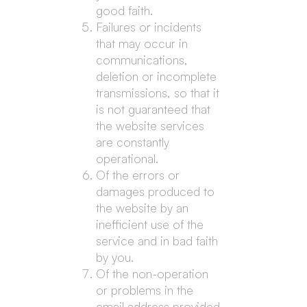
good faith.
Failures or incidents
that may occur in
communications,
deletion or incomplete
transmissions, so that it
is not guaranteed that
the website services
are constantly
operational.
Of the errors or
damages produced to
the website by an
inefficient use of the
service and in bad faith
by you.
Of the non-operation
or problems in the
email address provided