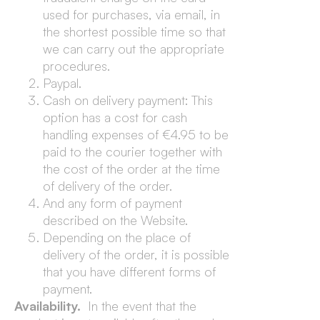
used for purchases, via email, in
the shortest possible time so that
we can carry out the appropriate
procedures.
Paypal.
Cash on delivery payment: This
option has a cost for cash
handling expenses of €4.95 to be
paid to the courier together with
the cost of the order at the time
of delivery of the order.
And any form of payment
described on the Website.
Depending on the place of
delivery of the order, it is possible
that you have different forms of
payment.
Availability.
In the event that the