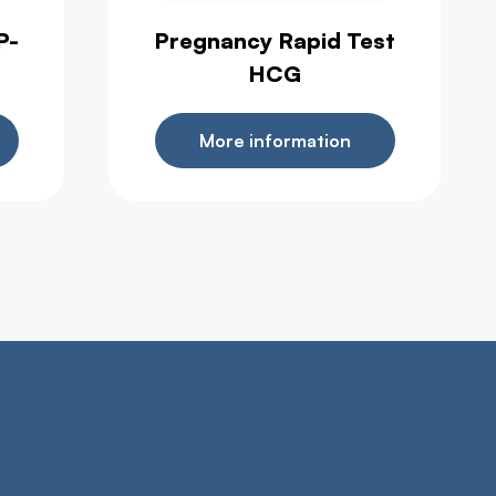
P-
Pregnancy Rapid Test
HCG
More information