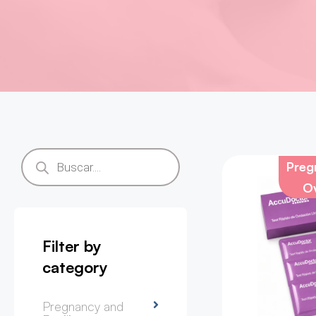
Pregn
Ov
Filter by
category
Pregnancy and