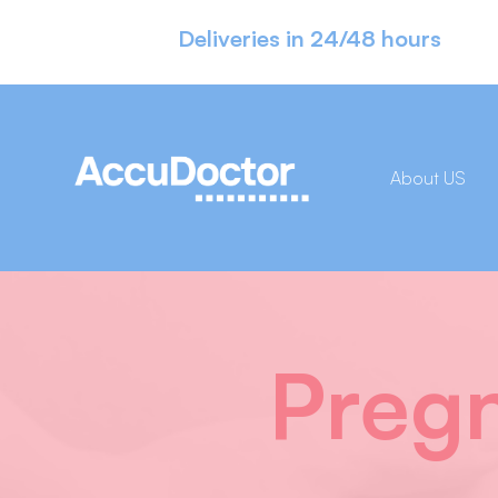
Deliveries in 24/48 hours
About US
Pregn