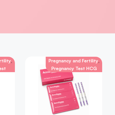
tility
Pregnancy and Fertility
,
,
est
Pregnancy Test HCG