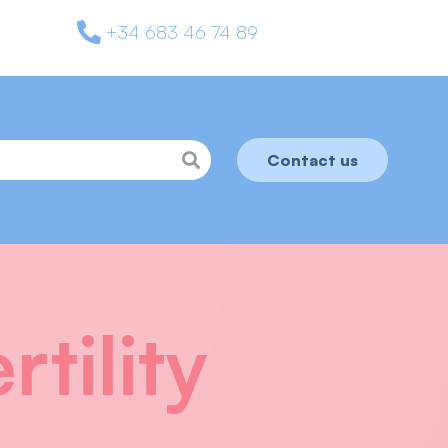
+34 683 46 74 89
Contact us
tility