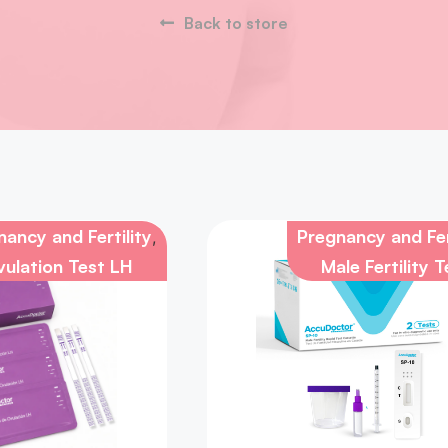
Back to store
ancy and Fertility
Pregnancy and Fer
,
ulation Test LH
Male Fertility T