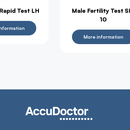
 Rapid Test LH
Male Fertility Test S
10
nformation
More information