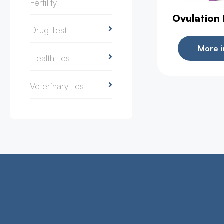
Fertility
Ovulation
Drug Test
More i
Health Test
Veterinary Test