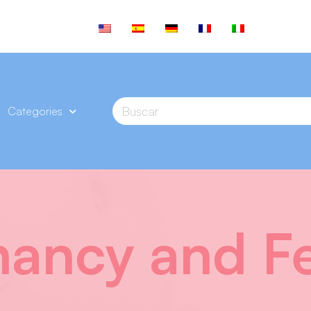
Categories
ancy and Fer