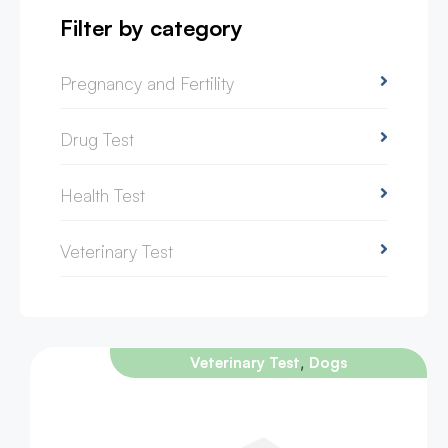
Filter by category
Pregnancy and Fertility
Drug Test
Health Test
Veterinary Test
,
Veterinary Test
Dogs