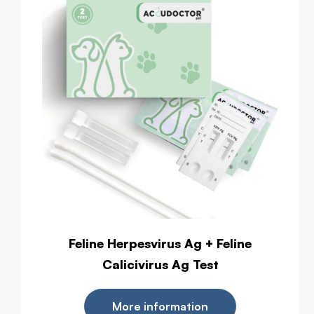
Feline Herpesvirus Ag + Feline
Calicivirus Ag Test
More information