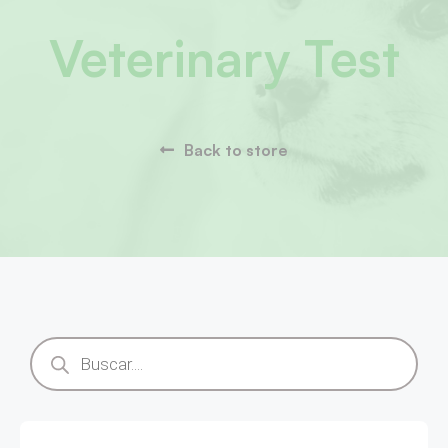
Veterinary Test
Back to store