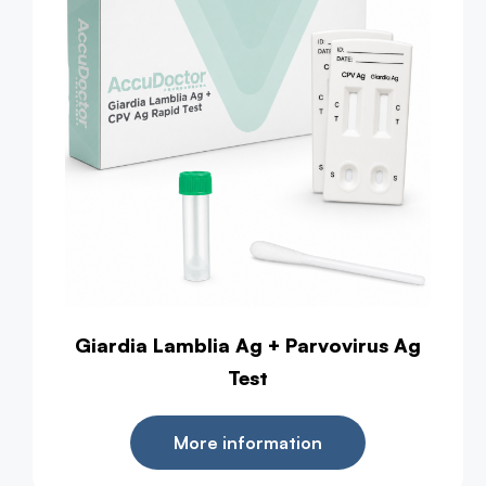
Giardia Lamblia Ag + Parvovirus Ag
Test
More information