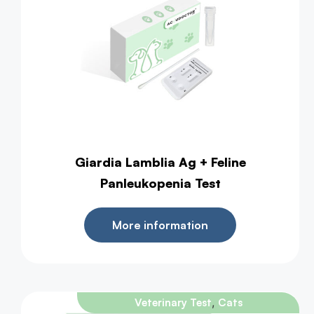
Giardia Lamblia Ag + Feline
Panleukopenia Test
More information
,
Veterinary Test
Cats