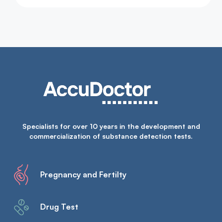
Specialists for over 10 years in the development and
commercialization of substance detection tests.
Pregnancy and Fertilty
Drug Test