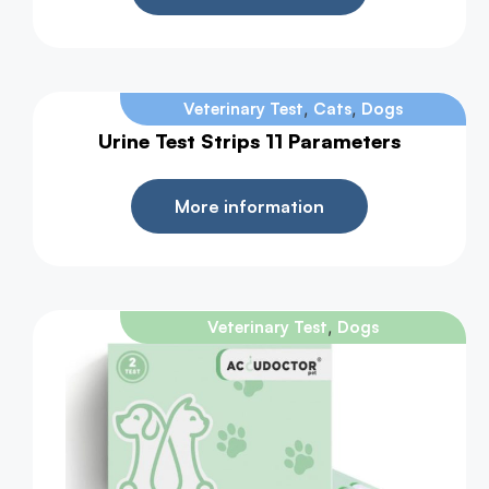
,
,
Veterinary Test
Cats
Dogs
Urine Test Strips 11 Parameters
More information
,
Veterinary Test
Dogs