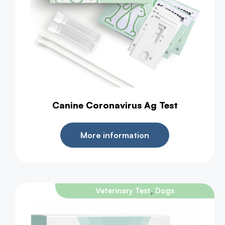
Canine Coronavirus Ag Test
More information
,
Veterinary Test
Dogs