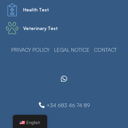
Health Test
Veterinary Test
PRIVACY POLICY
LEGAL NOTICE
CONTACT
+34 683 46 74 89
English