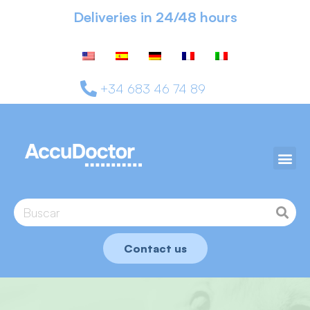
Deliveries in 24/48 hours
+34 683 46 74 89
Contact us