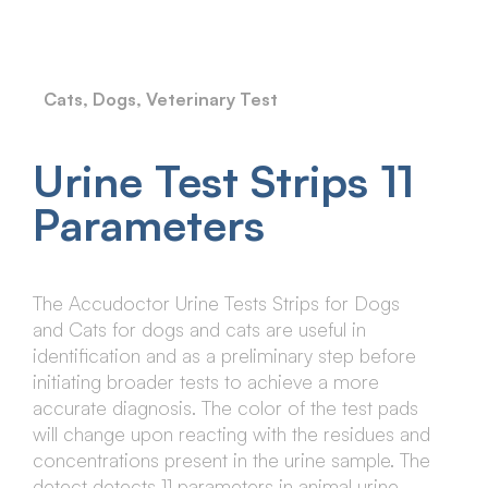
Cats
,
Dogs
,
Veterinary Test
Urine Test Strips 11
Parameters
The Accudoctor Urine Tests Strips for Dogs
and Cats for dogs and cats are useful in
identification and as a preliminary step before
initiating broader tests to achieve a more
accurate diagnosis. The color of the test pads
will change upon reacting with the residues and
concentrations present in the urine sample. The
detect detects 11 parameters in animal urine