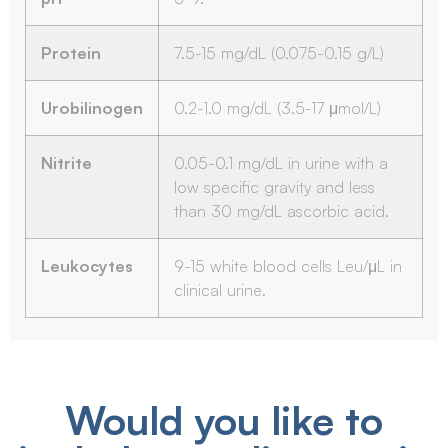
Protein
7.5-15 mg/dL (0.075-0.15 g/L)
Urobilinogen
0.2-1.0 mg/dL (3.5-17 μmol/L)
Nitrite
0.05-0.1 mg/dL in urine with a
low specific gravity and less
than 30 mg/dL ascorbic acid.
Leukocytes
9-15 white blood cells Leu/μL in
clinical urine.
Would you like to