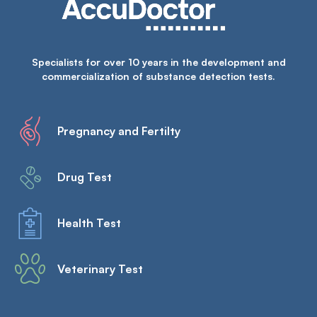
Specialists for over 10 years in the development and
commercialization of substance detection tests.
Pregnancy and Fertilty
Drug Test
Health Test
Veterinary Test