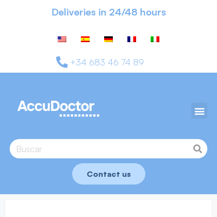
Deliveries in 24/48 hours
+34 683 46 74 89
Contact us