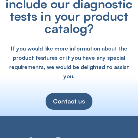
include our diagnostic
tests in your product
catalog?
If you would like more information about the
product features or if you have any special
requirements, we would be delighted to assist
you.
Contact us