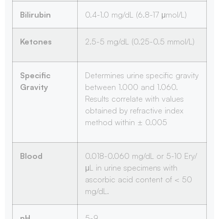
Bilirubin
0.4-1.0 mg/dL (6.8-17 μmol/L)
Ketones
2.5-5 mg/dL (0.25-0.5 mmol/L)
Specific
Determines urine specific gravity
Gravity
between 1.000 and 1.060.
Results correlate with values
obtained by refractive index
method within ± 0.005
Blood
0.018-0.060 mg/dL or 5-10 Ery/
μL in urine specimens with
ascorbic acid content of < 50
mg/dL.
pH
5-9.