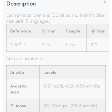
Description
Each product contains 100 strips and an instruction
manual in 5 languages.
Reference
Format
Sample
Kit Size
VIU031-11
Strip
Urine
100
Analized parametres:
Analite
Levels
Ascorbic
5-10 mg/dL (0.28-0.56 mmol/L)
Acid
Glucose
50-100 mg/dL (2.5-5 mmol/L).