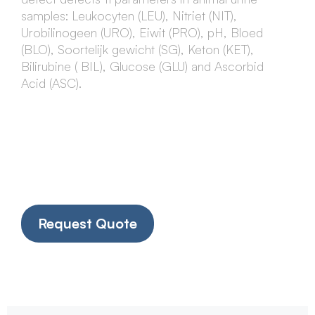
samples: Leukocyten (LEU), Nitriet (NIT),
Urobilinogeen (URO), Eiwit (PRO), pH, Bloed
(BLO), Soortelijk gewicht (SG), Keton (KET),
Bilirubine ( BIL), Glucose (GLU) and Ascorbid
Acid (ASC).
Request Quote