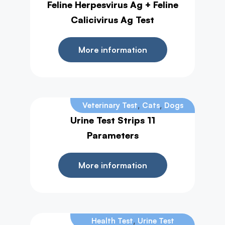
Feline Herpesvirus Ag + Feline
Calicivirus Ag Test
More information
,
,
Veterinary Test
Cats
Dogs
Urine Test Strips 11
Parameters
More information
,
Health Test
Urine Test