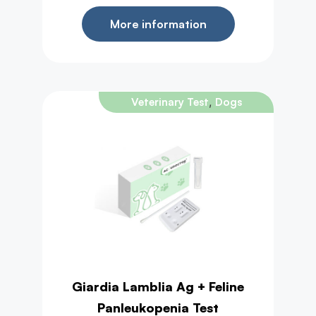
More information
,
Veterinary Test
Dogs
Giardia Lamblia Ag + Feline
Panleukopenia Test