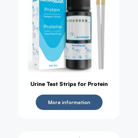
Urine Test Strips for Protein
More information
,
Urine Test
Health Test