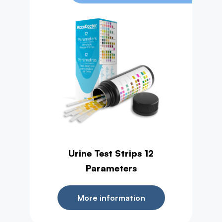
Urine Test Strips 12
Parameters
More information