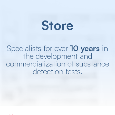
Store
Specialists for over
10 years
in
the development and
commercialization of substance
detection tests.