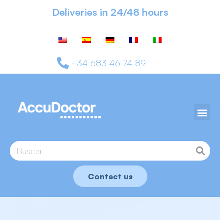
Deliveries in 24/48 hours
+34 683 46 74 89
Contact us