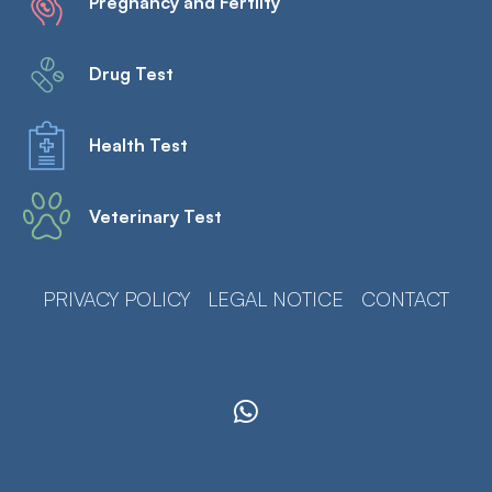
Pregnancy and Fertilty
Drug Test
Health Test
Veterinary Test
PRIVACY POLICY
LEGAL NOTICE
CONTACT