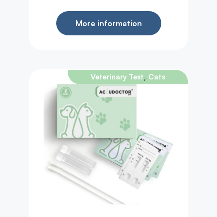
More information
,
Veterinary Test
Cats