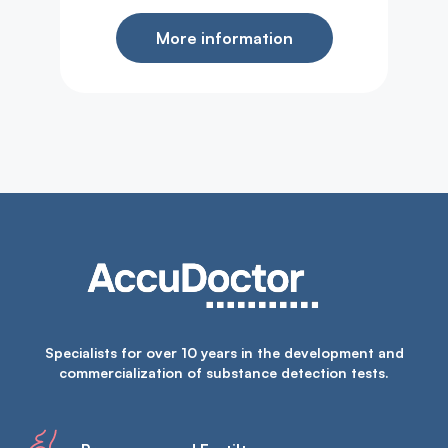
More information
Specialists for over 10 years in the development and
commercialization of substance detection tests.