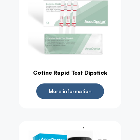
Cotine Rapid Test Dipstick
More information
,
Health Test
Urine Test