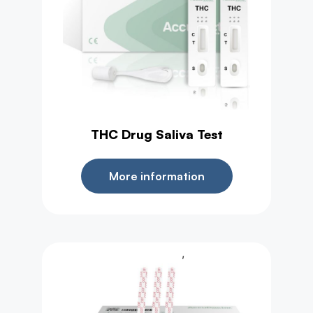
THC Drug Saliva Test
More information
,
Drug Test
Test Strip