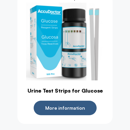
Urine Test Strips for Glucose
More information