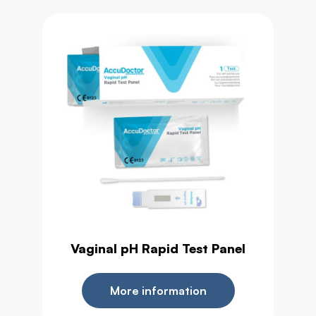
Health Test
Vaginal pH Rapid Test Panel
More information