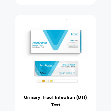
,
Health Test
Urine Test
Urinary Tract Infection (UTI)
Test