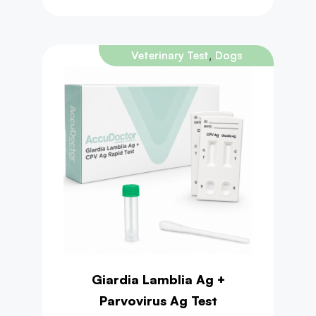
,
Veterinary Test
Dogs
Giardia Lamblia Ag +
Parvovirus Ag Test