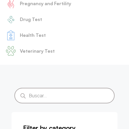
Pregnancy and Fertility
Drug Test
Health Test
Veterinary Test
Filter by category