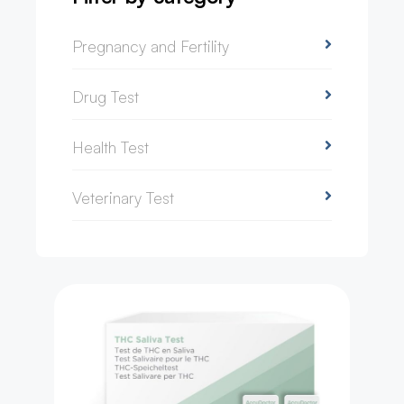
Pregnancy and Fertility
Drug Test
Health Test
Veterinary Test
Drug Test