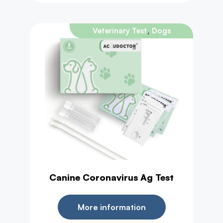
,
Veterinary Test
Dogs
Canine Coronavirus Ag Test
More information