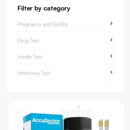
Filter by category
Pregnancy and Fertility
Drug Test
Health Test
Veterinary Test
,
Health Test
Urine Test