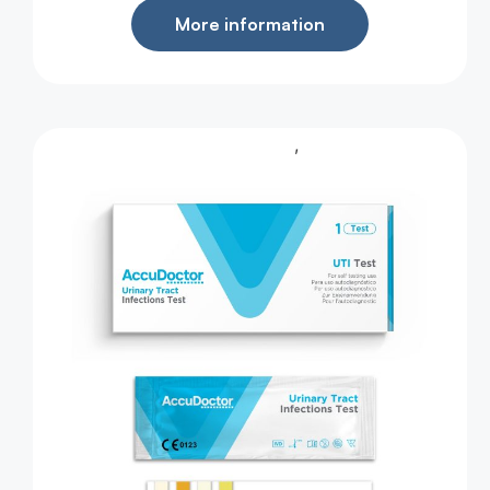
More information
,
Health Test
Urine Test