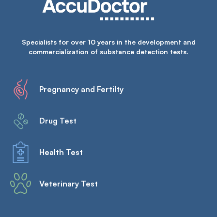
Specialists for over 10 years in the development and
commercialization of substance detection tests.
Pregnancy and Fertilty
Drug Test
Health Test
Veterinary Test