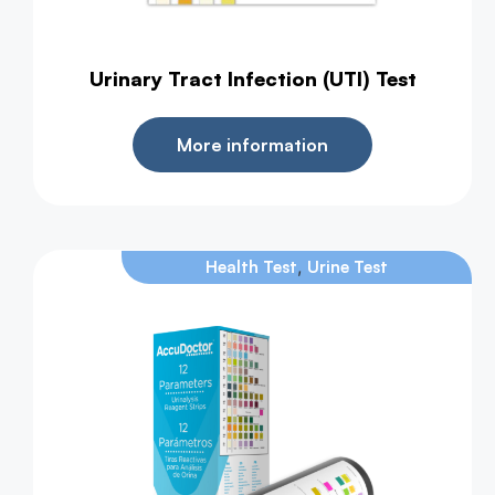
Urinary Tract Infection (UTI) Test
More information
,
Health Test
Urine Test