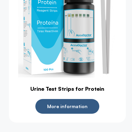
Urine Test Strips for Protein
More information