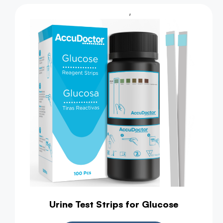
,
Urine Test
Health Test
Urine Test Strips for Glucose