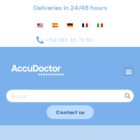
Deliveries in 24/48 hours
+34 683 46 74 89
Contact us