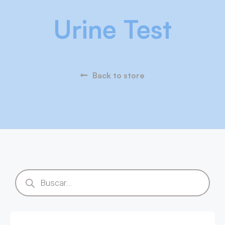
Urine Test
Back to store