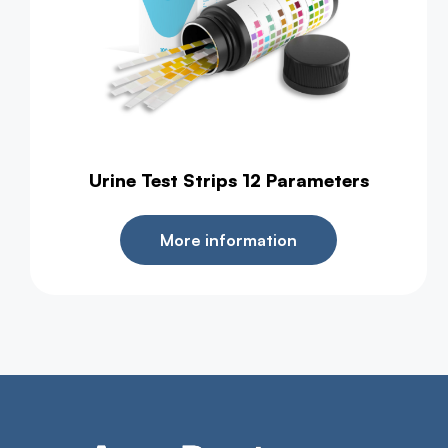
Urine Test Strips 12 Parameters
More information