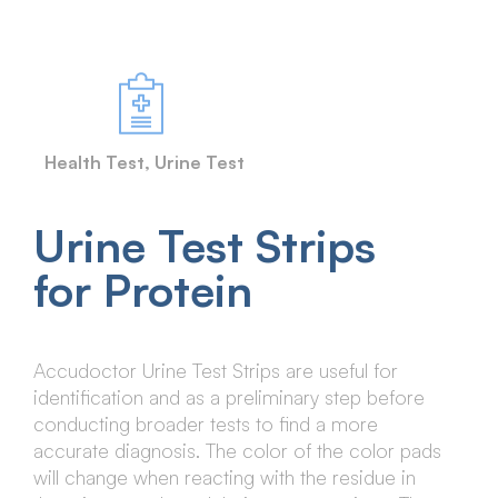
Health Test
,
Urine Test
Urine Test Strips
for Protein
Accudoctor Urine Test Strips are useful for
identification and as a preliminary step before
conducting broader tests to find a more
accurate diagnosis. The color of the color pads
will change when reacting with the residue in