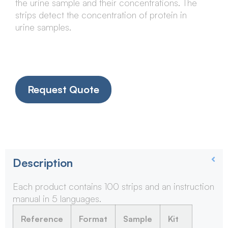
the urine sample and their concentrations. The
strips detect the concentration of protein in
urine samples.
Request Quote
Description
Each product contains 100 strips and an instruction
manual in 5 languages.
Reference
Format
Sample
Kit