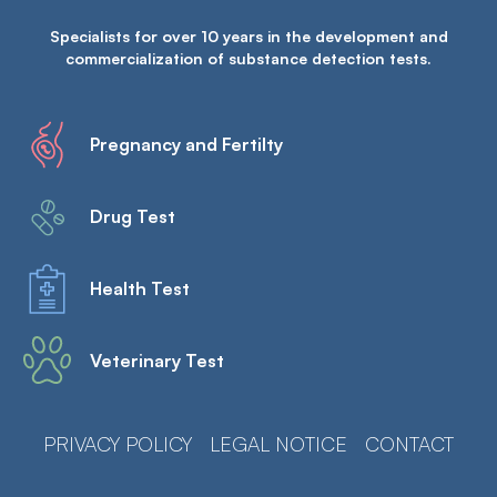
Specialists for over 10 years in the development and
commercialization of substance detection tests.
Pregnancy and Fertilty
Drug Test
Health Test
Veterinary Test
PRIVACY POLICY
LEGAL NOTICE
CONTACT