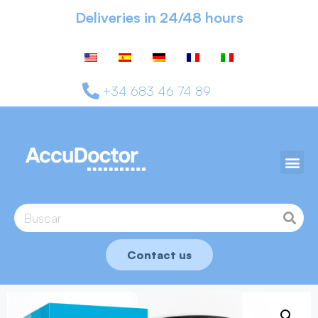
Deliveries in 24/48 hours
+34 683 46 74 89
Contact us