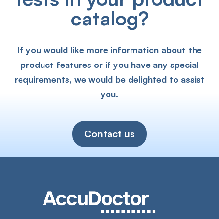
catalog?
If you would like more information about the
product features or if you have any special
requirements, we would be delighted to assist
you.
Contact us