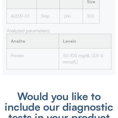
Size
AU031-01
Strip
Urin
100
Analyzed parameters:
Analite
Levels
Protein
50-100 mg/dL (2.5-5
mmol/L)
Would you like to
include our diagnostic
tests in your product