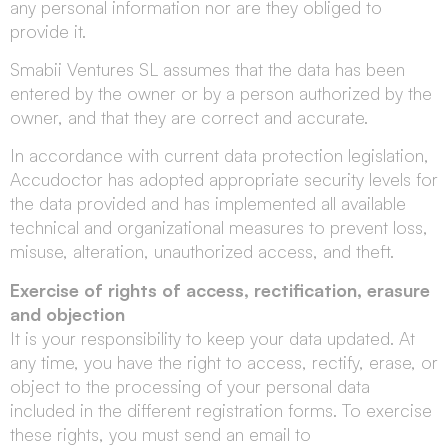
any personal information nor are they obliged to
provide it.
Smabii Ventures SL assumes that the data has been
entered by the owner or by a person authorized by the
owner, and that they are correct and accurate.
In accordance with current data protection legislation,
Accudoctor has adopted appropriate security levels for
the data provided and has implemented all available
technical and organizational measures to prevent loss,
misuse, alteration, unauthorized access, and theft.
Exercise of rights of access, rectification, erasure
and objection
It is your responsibility to keep your data updated. At
any time, you have the right to access, rectify, erase, or
object to the processing of your personal data
included in the different registration forms. To exercise
these rights, you must send an email to