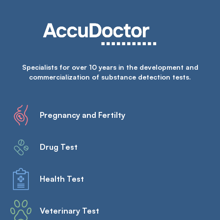
Specialists for over 10 years in the development and
commercialization of substance detection tests.
Pregnancy and Fertilty
Drug Test
Health Test
Veterinary Test