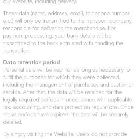
our Website, including delivery.
These data (name, address, email, telephone number,
etc.) will only be transmitted to the transport company
responsible for delivering the merchandise. For
payment processing, your bank details will be
transmitted to the bank entrusted with handling the
transaction.
Data retention period
Personal data will be kept for as long as necessary to
fulfill the purposes for which they were collected,
including the management of purchases and customer
service. After that, the data will be retained for the
legally required periods in accordance with applicable
tax, accounting, and data protection regulations. Once
these periods have expired, the data will be securely
deleted.
By simply visiting the Website, Users do not provide