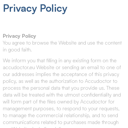
Privacy Policy
Privacy Policy
You agree to browse the Website and use the content
in good faith.
We inform you that filling in any existing form on the
accudoctor.eu Website or sending an email to one of
our addresses implies the acceptance of this privacy
policy, as well as the authorization to Accudoctor to
process the personal data that you provide us. These
data will be treated with the utmost confidentiality and
will form part of the files owned by Accudoctor for
management purposes, to respond to your requests,
to manage the commercial relationship, and to send
communications related to purchases made through