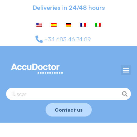
Deliveries in 24/48 hours
+34 683 46 74 89
Contact us