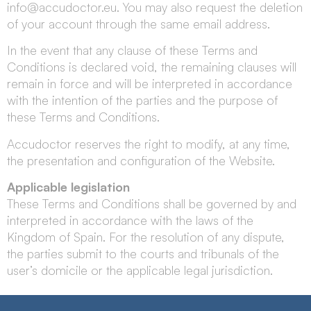
info@accudoctor.eu
. You may also request the deletion
of your account through the same email address.
In the event that any clause of these Terms and
Conditions is declared void, the remaining clauses will
remain in force and will be interpreted in accordance
with the intention of the parties and the purpose of
these Terms and Conditions.
Accudoctor reserves the right to modify, at any time,
the presentation and configuration of the Website.
Applicable legislation
These Terms and Conditions shall be governed by and
interpreted in accordance with the laws of the
Kingdom of Spain. For the resolution of any dispute,
the parties submit to the courts and tribunals of the
user’s domicile or the applicable legal jurisdiction.