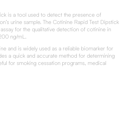
ck is a tool used to detect the presence of
son’s urine sample. The Cotinine Rapid Test Dipstick
say for the qualitative detection of cotinine in
 200 ng/mL.
ine and is widely used as a reliable biomarker for
ides a quick and accurate method for determining
eful for smoking cessation programs, medical