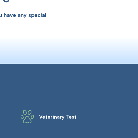
u have any special
Veterinary Test