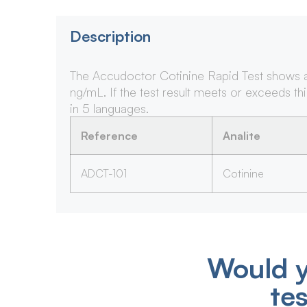
Description
The Accudoctor Cotinine Rapid Test shows a po
ng/mL. If the test result meets or exceeds thi
in 5 languages.
Reference
Analite
ADCT-101
Cotinine
Would y
te