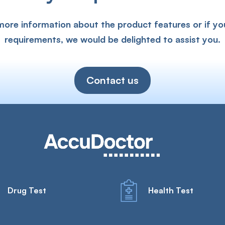
 more information about the product features or if yo
requirements, we would be delighted to assist you.
Contact us
Drug Test
Health Test