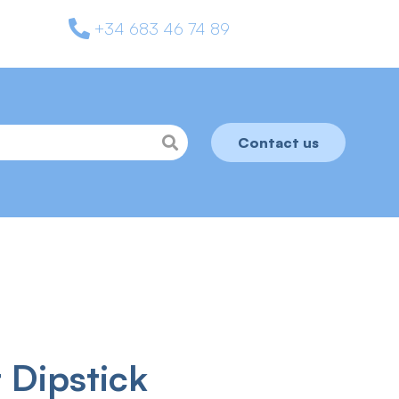
+34 683 46 74 89
Contact us
 Dipstick