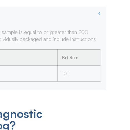
e sample is equal to or greater than 200
ndividually packaged and include instructions
Kit Size
10T
agnostic
og?