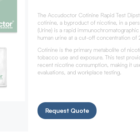
The Accudoctor Cotinine Rapid Test Dipsti
cotinine, a byproduct of nicotine, in a per
(Urine) is a rapid immunochromatographic as
human urine at a cut-off concentration of
Cotinine is the primary metabolite of nicot
tobacco use and exposure. This test prov
recent nicotine consumption, making it us
evaluations, and workplace testing.
Request Quote