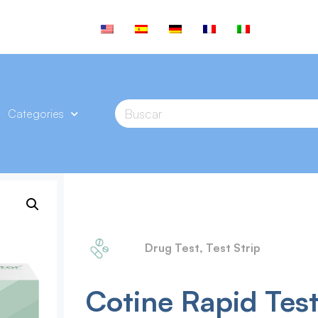
Categories
Drug Test
,
Test Strip
Cotine Rapid Test