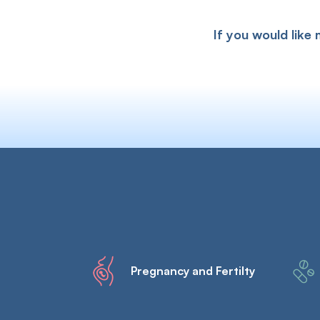
If you would like
Pregnancy and Fertilty