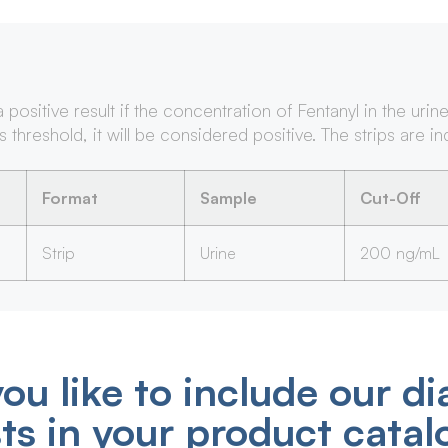
sitive result if the concentration of Fentanyl in the urin
s threshold, it will be considered positive. The strips are i
Format
Sample
Cut-Off
Strip
Urine
200 ng/mL
ou like to include our di
sts in your product catal