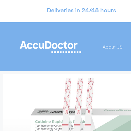
Deliveries in 24/48 hours
About US