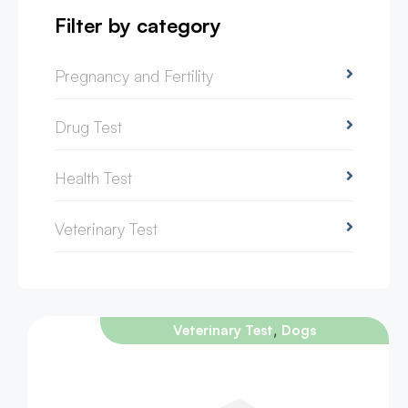
Filter by category
Pregnancy and Fertility
Drug Test
Health Test
Veterinary Test
,
Veterinary Test
Dogs