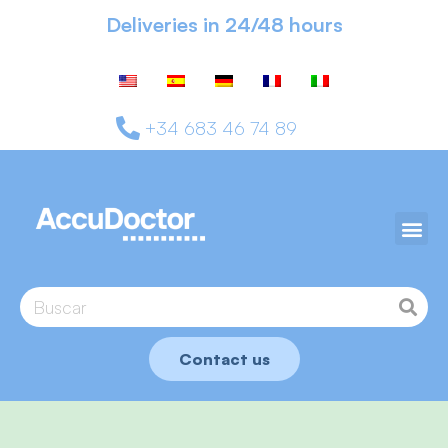
Deliveries in 24/48 hours
+34 683 46 74 89
Contact us