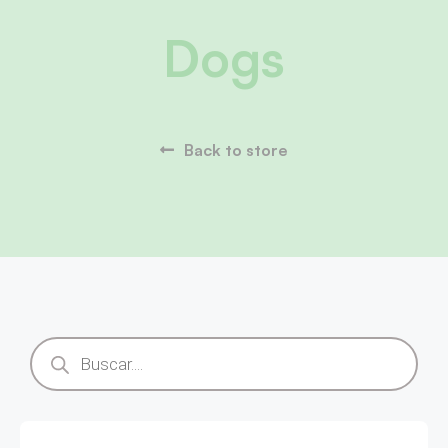
Dogs
Back to store