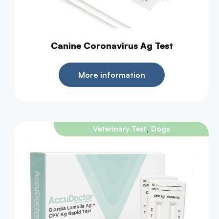
Canine Coronavirus Ag Test
More information
,
Veterinary Test
Dogs