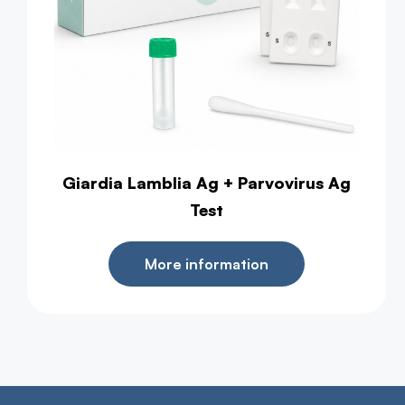
Giardia Lamblia Ag + Parvovirus Ag
Test
More information