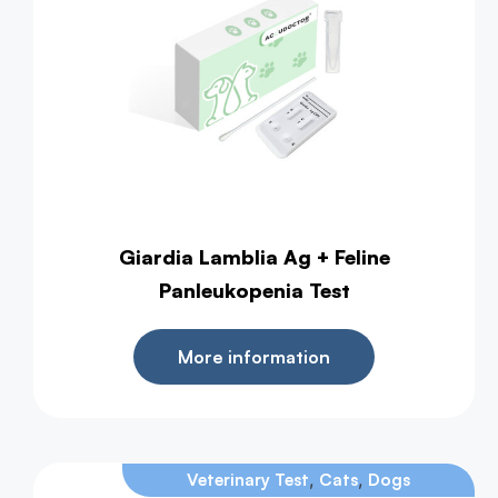
Giardia Lamblia Ag + Feline
Panleukopenia Test
More information
,
,
Veterinary Test
Cats
Dogs