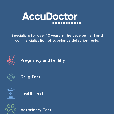
Specialists for over 10 years in the development and
commercialization of substance detection tests.
Pregnancy and Fertilty
Drug Test
Health Test
Veterinary Test