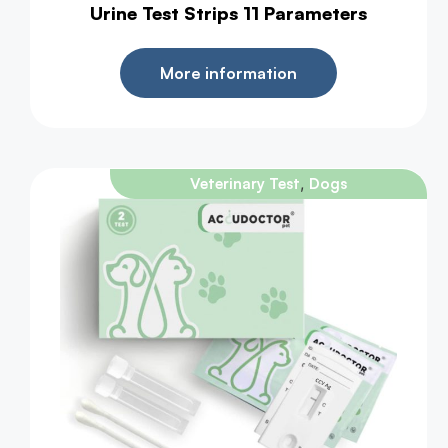
Urine Test Strips 11 Parameters
More information
,
Veterinary Test
Dogs