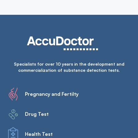
Specialists for over 10 years in the development and
commercialization of substance detection tests.
Pregnancy and Fertilty
Drug Test
Health Test