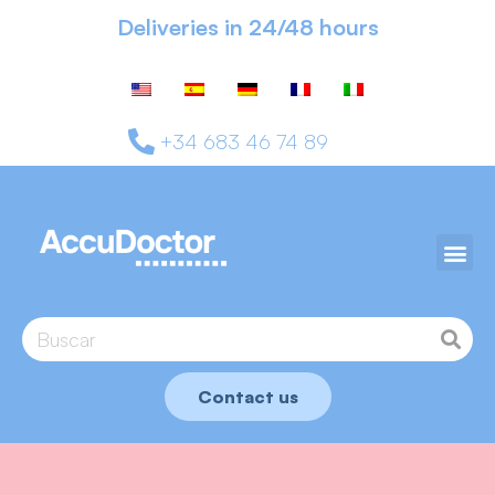
Deliveries in 24/48 hours
+34 683 46 74 89
Contact us