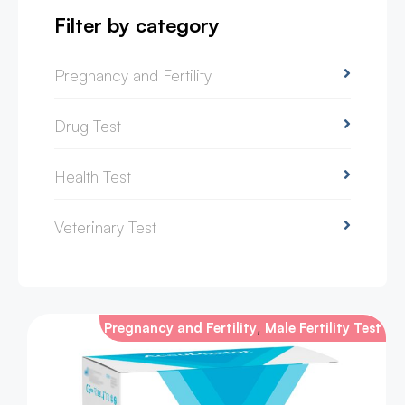
Filter by category
Pregnancy and Fertility
Drug Test
Health Test
Veterinary Test
,
Pregnancy and Fertility
Male Fertility Test