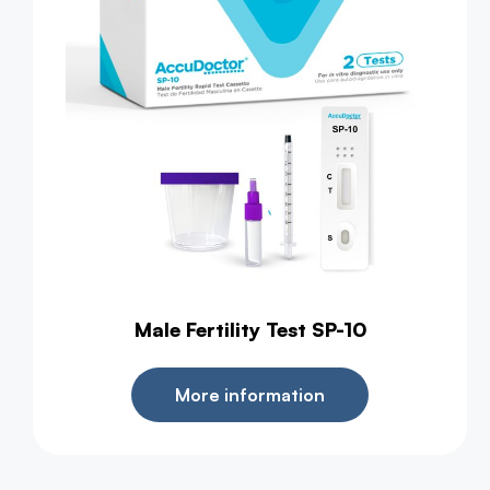
Male Fertility Test SP-10
More information