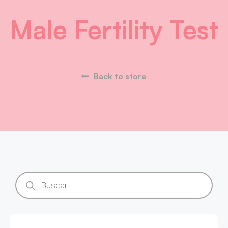
Male Fertility Test
Back to store