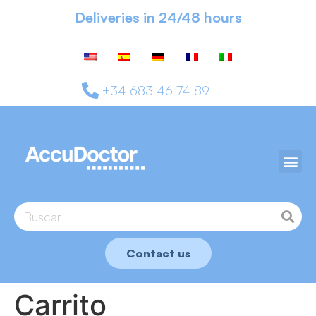
Deliveries in 24/48 hours
+34 683 46 74 89
Contact us
Carrito