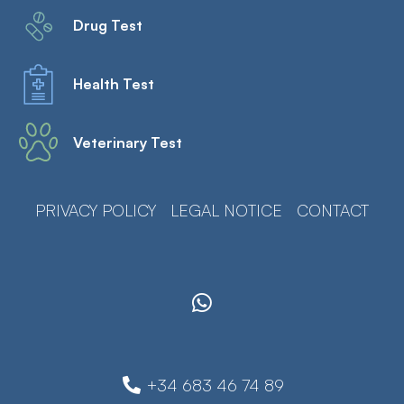
Drug Test
Health Test
Veterinary Test
PRIVACY POLICY
LEGAL NOTICE
CONTACT
+34 683 46 74 89