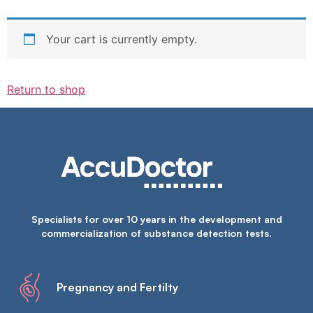
Your cart is currently empty.
Return to shop
Specialists for over 10 years in the development and
commercialization of substance detection tests.
Pregnancy and Fertilty