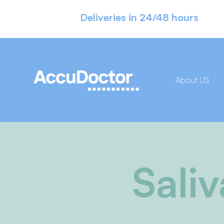
Deliveries in 24/48 hours
About US
Sali