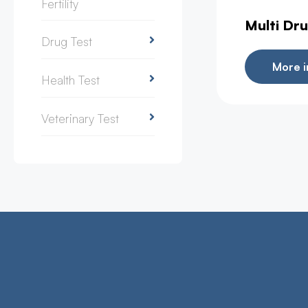
Fertility
Multi Dru
Drug Test
More i
Health Test
Veterinary Test