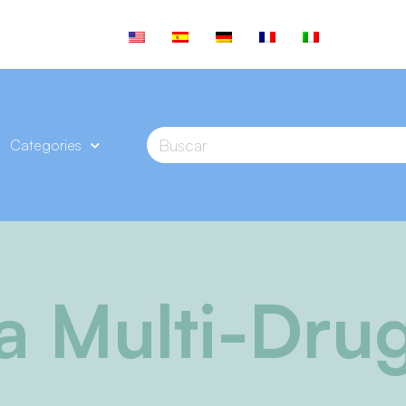
Categories
va Multi-Drug