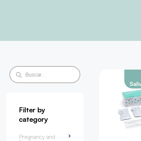
Sali
Filter by
category
Pregnancy and