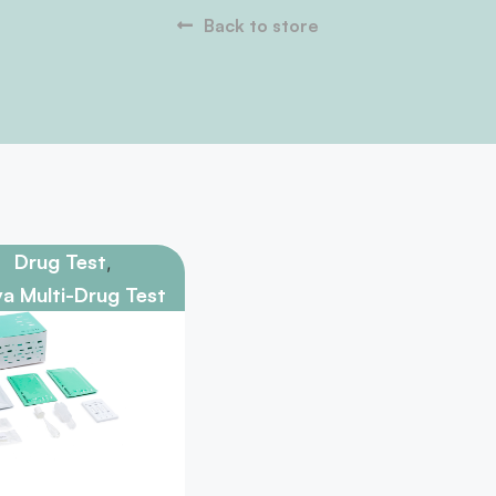
Back to store
Drug Test
,
va Multi-Drug Test