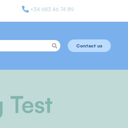
+34 683 46 74 89
Contact us
 Test