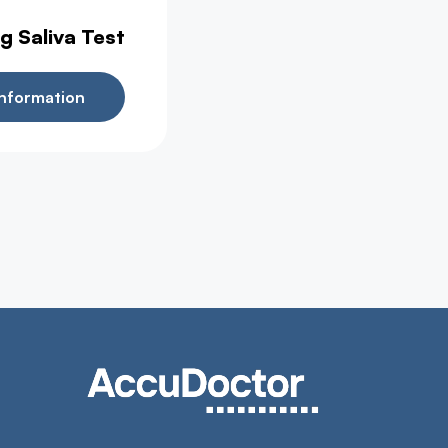
g Saliva Test
nformation